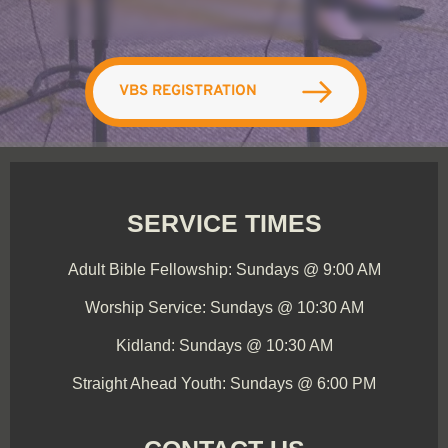
VBS REGISTRATION
SERVICE TIMES
Adult Bible Fellowship: Sundays @ 9:00 AM
Worship Service: Sundays @ 10:30 AM
Kidland: Sundays @ 10:30 AM
Straight Ahead Youth: Sundays @ 6:00 PM