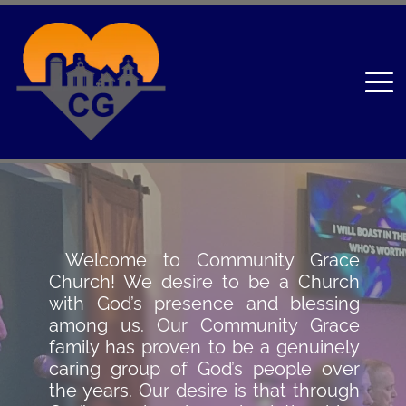
 Welcome to Community Grace 
Church! We desire to be a Church 
with God’s presence and blessing 
among us. Our Community Grace 
family has proven to be a genuinely 
caring group of God’s people over 
the years. Our desire is that through 