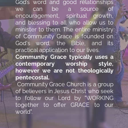
God’s word and good relationships 
we can be a source of 
encouragement, spiritual growth, 
and blessing to all who allow us to 
minister to them. The entire ministry 
of Community Grace is founded on 
God's word, the Bible, and its 
practical application to our lives. 
Community Grace typically uses a 
contemporary worship style, 
however we are not theologically 
pentecostal.
 Community Grace Church is a group 
of believers in Jesus Christ who seek 
to follow our Lord by "WORKING 
together to offer GRACE to our 
world". 