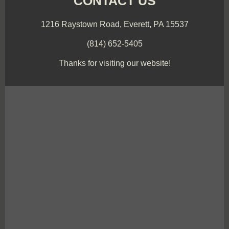
CONTACT US
1216 Raystown Road, Everett, PA 15537
(814) 652-5405
Thanks for visiting our website!