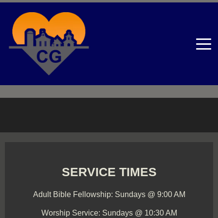
SERVICE TIMES
Adult Bible Fellowship: Sundays @ 9:00 AM
Worship Service: Sundays @ 10:30 AM