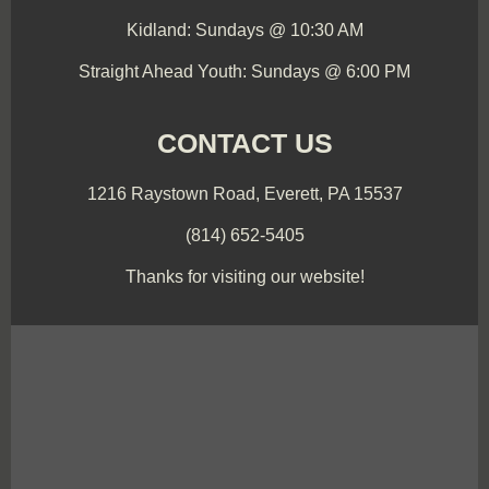
Kidland: Sundays @ 10:30 AM
Straight Ahead Youth: Sundays @ 6:00 PM
CONTACT US
1216 Raystown Road, Everett, PA 15537
(814) 652-5405
Thanks for visiting our website!