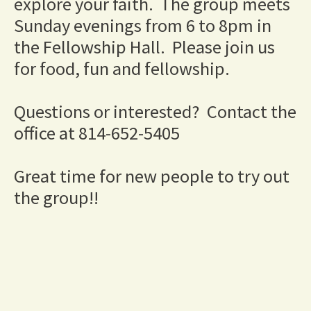
explore your faith.  The group meets 
Sunday evenings from 6 to 8pm in 
the Fellowship Hall.  Please join us 
for food, fun and fellowship.
Questions or interested?  Contact the 
office at 814-652-5405
Great time for new people to try out 
the group!!