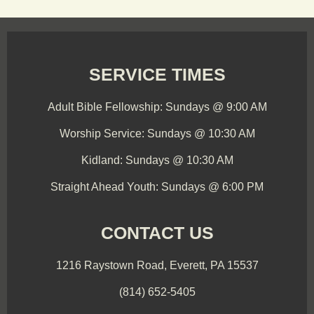
SERVICE TIMES
Adult Bible Fellowship: Sundays @ 9:00 AM
Worship Service: Sundays @ 10:30 AM
Kidland: Sundays @ 10:30 AM
Straight Ahead Youth: Sundays @ 6:00 PM
CONTACT US
1216 Raystown Road, Everett, PA 15537
(814) 652-5405