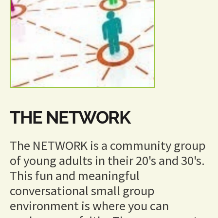
THE NETWORK
The NETWORK is a community group 
of young adults in their 20's and 30's.  
This fun and meaningful 
conversational small group 
environment is where you can 